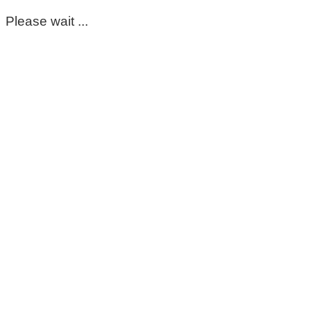
Please wait ...