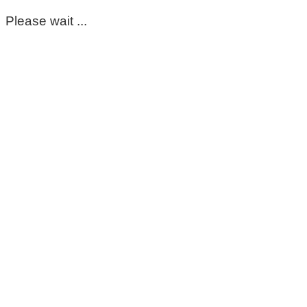
Please wait ...