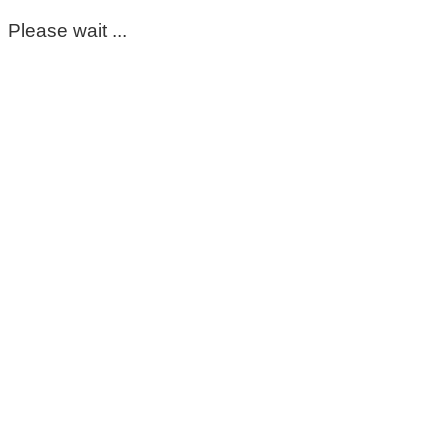
Please wait ...