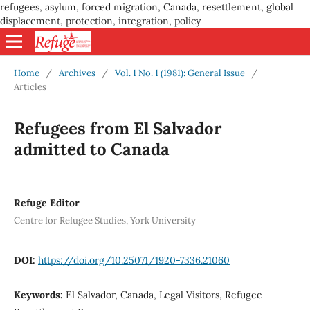
refugees, asylum, forced migration, Canada, resettlement, global
displacement, protection, integration, policy
Home
/
Archives
/
Vol. 1 No. 1 (1981): General Issue
/
Articles
Refugees from El Salvador
admitted to Canada
Refuge Editor
Centre for Refugee Studies, York University
DOI:
https://doi.org/10.25071/1920-7336.21060
Keywords:
El Salvador, Canada, Legal Visitors, Refugee