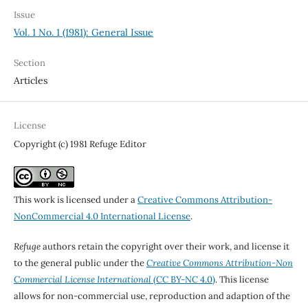
Issue
Vol. 1 No. 1 (1981): General Issue
Section
Articles
License
Copyright (c) 1981 Refuge Editor
This work is licensed under a
Creative Commons Attribution-
NonCommercial 4.0 International License
.
Refuge
authors retain the copyright over their work, and license it
to the general public under the
Creative Commons Attribution-Non
Commercial License International
(CC BY-NC 4.0)
. This license
allows for non-commercial use, reproduction and adaption of the