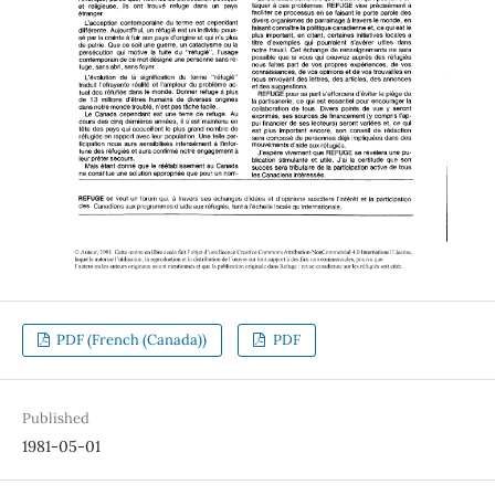
PDF (French (Canada))
PDF
Published
1981-05-01