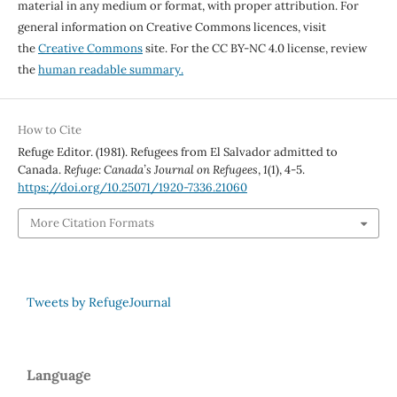
material in any medium or format, with proper attribution. For
general information on Creative Commons licences, visit
the
Creative Commons
site. For the CC BY-NC 4.0 license, review
the
human readable summary.
How to Cite
Refuge Editor. (1981). Refugees from El Salvador admitted to
Canada.
Refuge: Canada’s Journal on Refugees
,
1
(1), 4-5.
https://doi.org/10.25071/1920-7336.21060
More Citation Formats
Tweets by RefugeJournal
Language