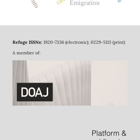
Émigration
Refuge ISSNs:
1920-7336 (electronic); 0229-5113 (print)
A member of: