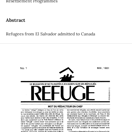
Resettlement Programmes
Abstract
Refugees from El Salvador admitted to Canada