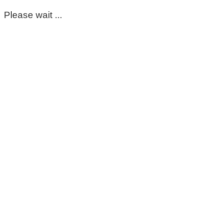
Please wait ...