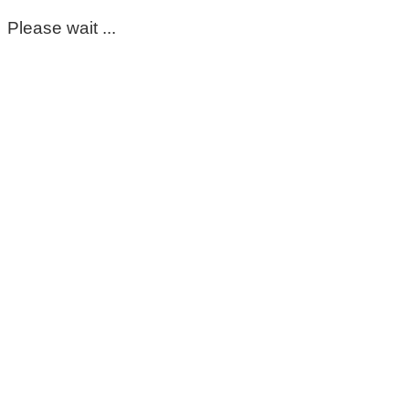
Please wait ...