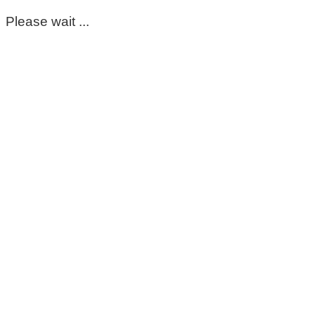
Please wait ...