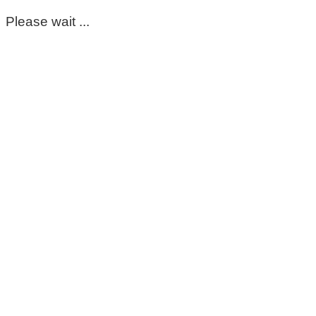
Please wait ...