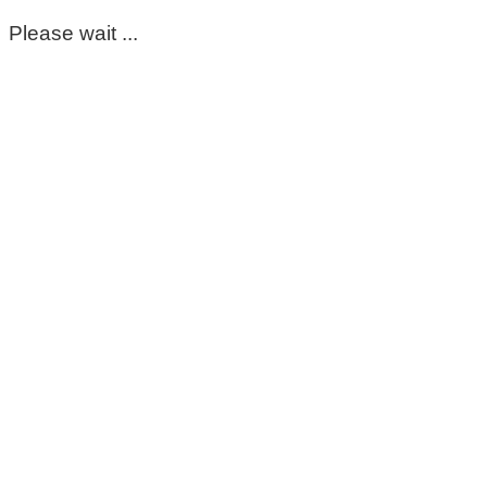
Please wait ...