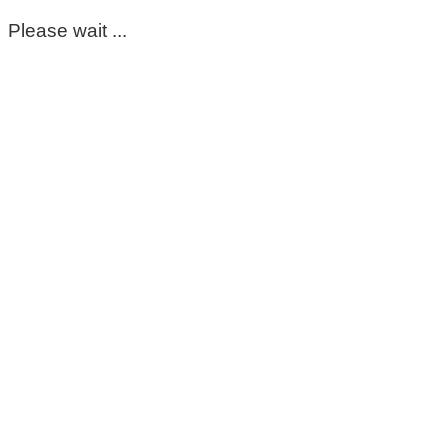
Please wait ...