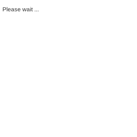
Please wait ...