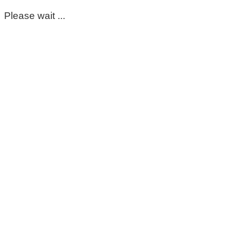
Please wait ...