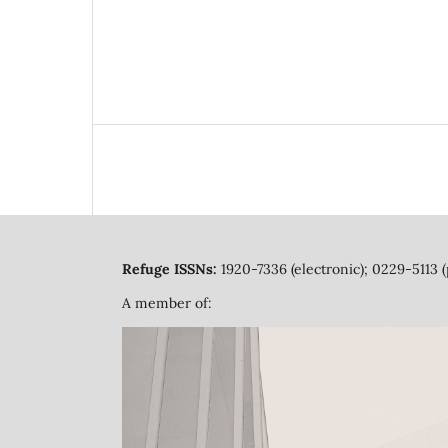
Refuge ISSNs:
1920-7336 (electronic); 0229-5113 (
A member of: