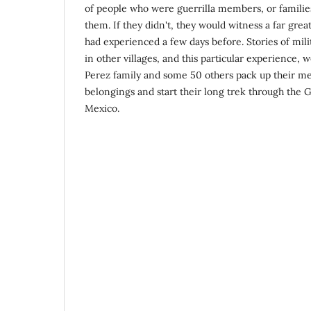
of people who were guerrilla members, or famili
them. If they didn't, they would witness a far grea
had experienced a few days before. Stories of milit
in other villages, and this particular experience,
Perez family and some 50 others pack up their m
belongings and start their long trek through the 
Mexico.