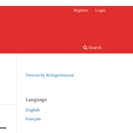
Register
Login
Search
Tweets by RefugeJournal
Language
English
français