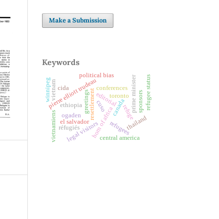
Make a Submission
Keywords
political bias
prime minister
refugee status
pierre elliott trudeau
winnipeg
vietnam
cida
conferences
resettlement
greetings
sponsors
editorial
toronto
canada
cuso
ethiopia
refuge
horn of africa
vietnamiens
ogaden
thailand
el salvador
refugees
legal visitors
réfugiés
central america