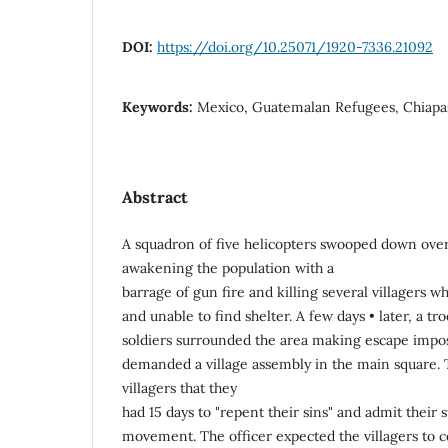
DOI:
https://doi.org/10.25071/1920-7336.21092
Keywords:
Mexico, Guatemalan Refugees, Chiapa
Abstract
A squadron of five helicopters swooped down over 
awakening the population with a
barrage of gun fire and killing several villagers 
and unable to find shelter. A few days • later, a 
soldiers surrounded the area making escape impos
demanded a village assembly in the main square. T
villagers that they
had 15 days to "repent their sins" and admit their s
movement. The officer expected the villagers to