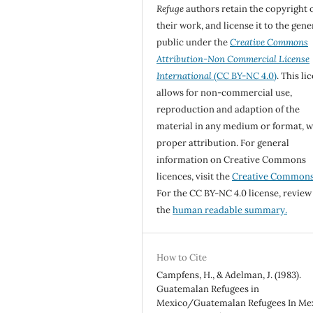
Refuge
authors retain the copyright 
their work, and license it to the gene
public under the
Creative Commons
Attribution-Non Commercial License
International
(CC BY-NC 4.0)
. This li
allows for non-commercial use,
reproduction and adaption of the
material in any medium or format, w
proper attribution. For general
information on Creative Commons
licences, visit the
Creative Common
For the CC BY-NC 4.0 license, review
the
human readable summary.
How to Cite
Campfens, H., & Adelman, J. (1983).
Guatemalan Refugees in
Mexico/Guatemalan Refugees In Mex