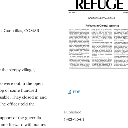
s, Guerrillas, COMAR
the sleepy village,
who were out in the open
troop of some hundred
PDF
sible. They closed in and
he officer told the
Published
upport of the guerrilla
1983-12-01
 come forward with names