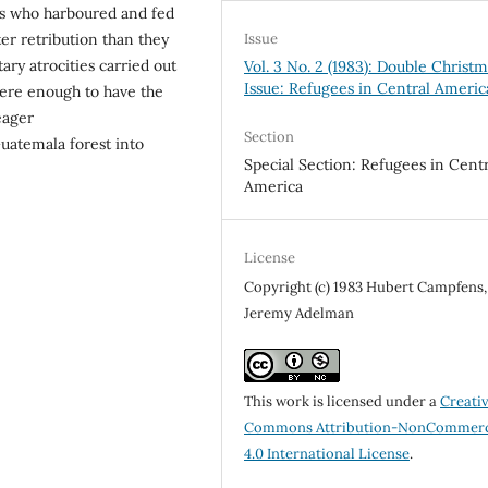
es who harboured and fed
Issue
ter retribution than they
ary atrocities carried out
Vol. 3 No. 2 (1983): Double Christ
Issue: Refugees in Central Americ
 were enough to have the
eager
Section
Guatemala forest into
Special Section: Refugees in Centr
America
License
Copyright (c) 1983 Hubert Campfens,
Jeremy Adelman
This work is licensed under a
Creati
Commons Attribution-NonCommerc
4.0 International License
.