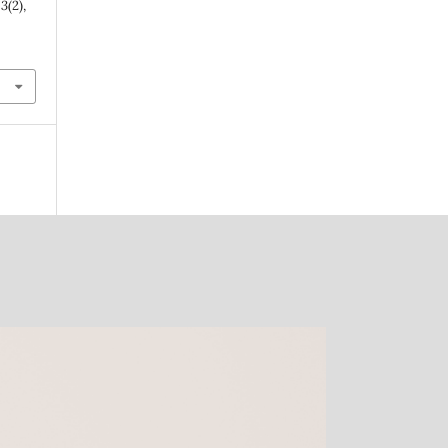
,
3
(2),