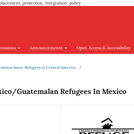
placement, protection, integration, policy
missions
Announcements
Open Access & Accessibility
hristmas Issue: Refugees in Central America
/
xico/Guatemalan Refugees In Mexico