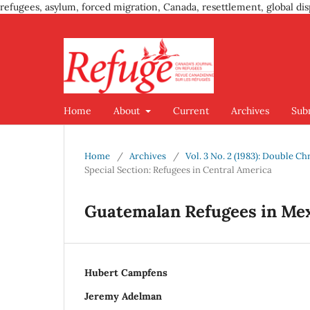
refugees, asylum, forced migration, Canada, resettlement, global dis
Home
About
Current
Archives
Sub
Home
/
Archives
/
Vol. 3 No. 2 (1983): Double C
Special Section: Refugees in Central America
Guatemalan Refugees in Me
Hubert Campfens
Jeremy Adelman