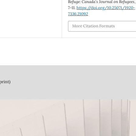
Refuge: Canada’s Journal on Refugees
7-11.
https://doi.org/10.25071/1920-
7336.21092
More Citation Formats
print)