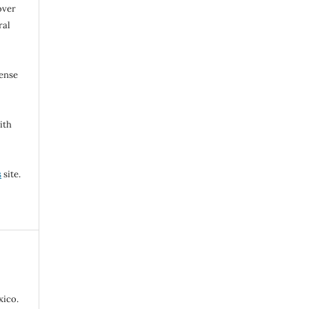
over
ral
cense
ith
s
site.
ico.