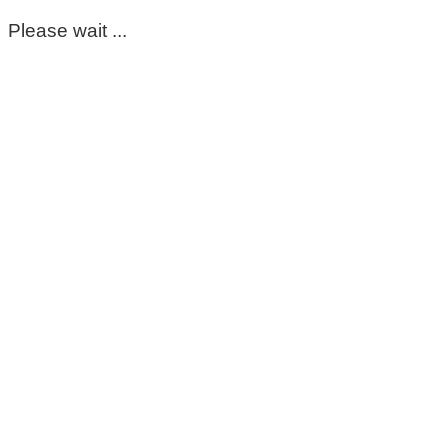
Please wait ...