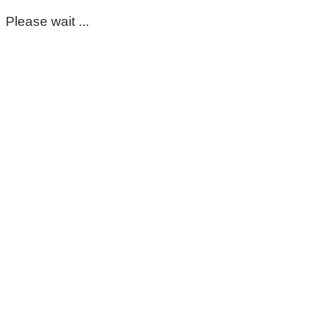
Please wait ...