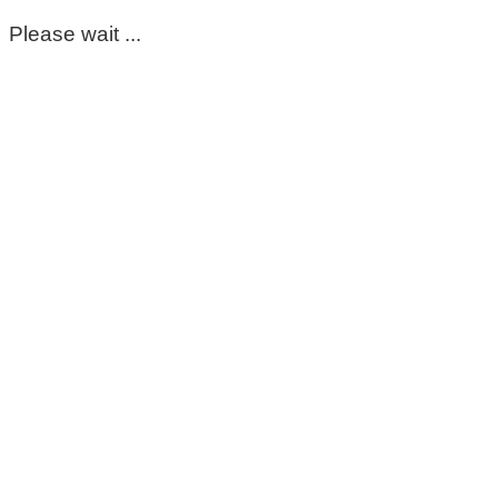
Please wait ...