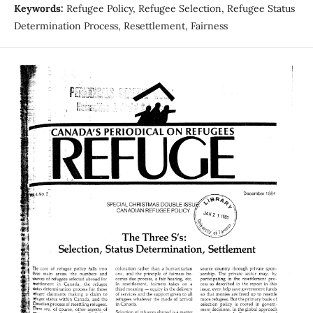
Keywords:
Refugee Policy, Refugee Selection, Refugee Status
Determination Process, Resettlement, Fairness