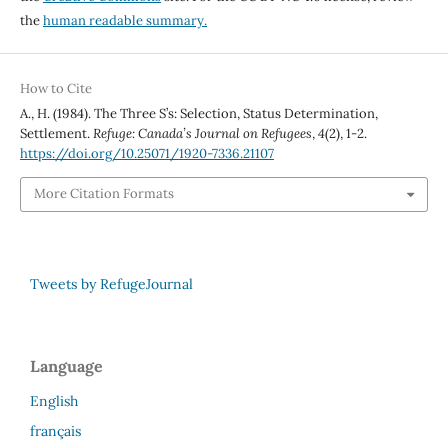
the
human readable summary.
How to Cite
A., H. (1984). The Three S’s: Selection, Status Determination,
Settlement.
Refuge: Canada’s Journal on Refugees
,
4
(2), 1-2.
https://doi.org/10.25071/1920-7336.21107
More Citation Formats
Tweets by RefugeJournal
Language
English
français