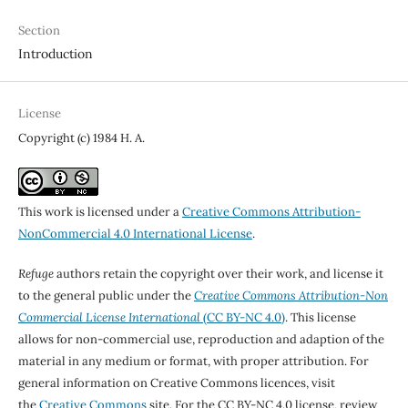
Section
Introduction
License
Copyright (c) 1984 H. A.
This work is licensed under a
Creative Commons Attribution-
NonCommercial 4.0 International License
.
Refuge
authors retain the copyright over their work, and license it
to the general public under the
Creative Commons Attribution-Non
Commercial License International
(CC BY-NC 4.0)
. This license
allows for non-commercial use, reproduction and adaption of the
material in any medium or format, with proper attribution. For
general information on Creative Commons licences, visit
the
Creative Commons
site. For the CC BY-NC 4.0 license, review