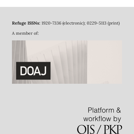
Refuge ISSNs:
1920-7336 (electronic); 0229-5113 (print)
A member of: