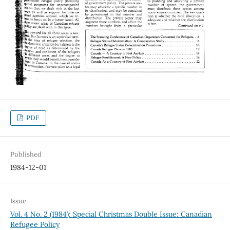
PDF
Published
1984-12-01
Issue
Vol. 4 No. 2 (1984): Special Christmas Double Issue: Canadian
Refugee Policy