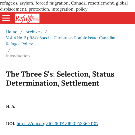
refugees, asylum, forced migration, Canada, resettlement, global
displacement, protection, integration, policy
Home
/
Archives
/
Vol. 4 No. 2 (1984): Special Christmas Double Issue: Canadian
Refugee Policy
/
Introduction
The Three S's: Selection, Status
Determination, Settlement
H. A.
DOI:
https://doi.org/10.25071/1920-7336.21107