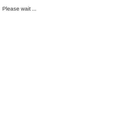
Please wait ...