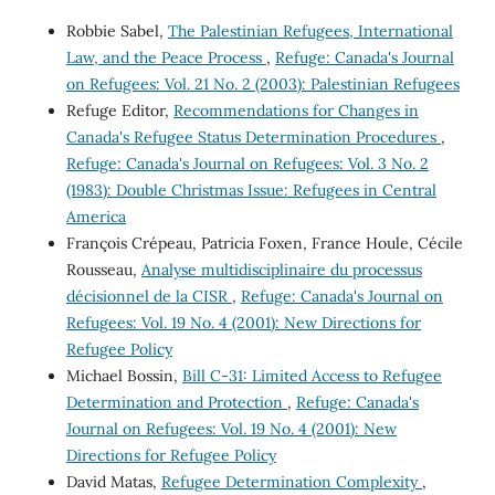
Robbie Sabel,
The Palestinian Refugees, International
Law, and the Peace Process
,
Refuge: Canada's Journal
on Refugees: Vol. 21 No. 2 (2003): Palestinian Refugees
Refuge Editor,
Recommendations for Changes in
Canada's Refugee Status Determination Procedures
,
Refuge: Canada's Journal on Refugees: Vol. 3 No. 2
(1983): Double Christmas Issue: Refugees in Central
America
François Crépeau, Patricia Foxen, France Houle, Cécile
Rousseau,
Analyse multidisciplinaire du processus
décisionnel de la CISR
,
Refuge: Canada's Journal on
Refugees: Vol. 19 No. 4 (2001): New Directions for
Refugee Policy
Michael Bossin,
Bill C-31: Limited Access to Refugee
Determination and Protection
,
Refuge: Canada's
Journal on Refugees: Vol. 19 No. 4 (2001): New
Directions for Refugee Policy
David Matas,
Refugee Determination Complexity
,