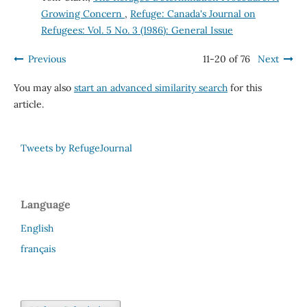
Growing Concern
,
Refuge: Canada's Journal on
Refugees: Vol. 5 No. 3 (1986): General Issue
Previous
11-20 of 76
Next
You may also
start an advanced similarity search
for this
article.
Tweets by RefugeJournal
Language
English
français