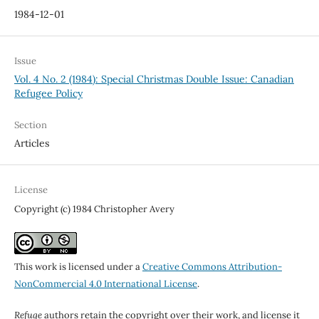
1984-12-01
Issue
Vol. 4 No. 2 (1984): Special Christmas Double Issue: Canadian
Refugee Policy
Section
Articles
License
Copyright (c) 1984 Christopher Avery
This work is licensed under a
Creative Commons Attribution-
NonCommercial 4.0 International License
.
Refuge
authors retain the copyright over their work, and license it