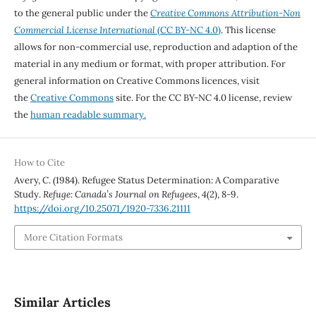
to the general public under the
Creative Commons Attribution-Non
Commercial License International
(CC BY-NC 4.0)
. This license
allows for non-commercial use, reproduction and adaption of the
material in any medium or format, with proper attribution. For
general information on Creative Commons licences, visit
the
Creative Commons
site. For the CC BY-NC 4.0 license, review
the
human readable summary.
How to Cite
Avery, C. (1984). Refugee Status Determination: A Comparative
Study.
Refuge: Canada’s Journal on Refugees
,
4
(2), 8-9.
https://doi.org/10.25071/1920-7336.21111
More Citation Formats
Similar Articles