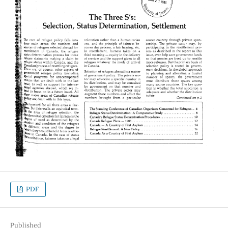
PDF
Published