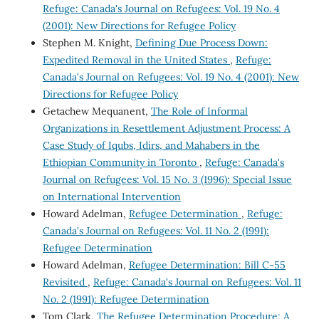
Refuge: Canada's Journal on Refugees: Vol. 19 No. 4
(2001): New Directions for Refugee Policy
Stephen M. Knight,
Defining Due Process Down:
Expedited Removal in the United States
,
Refuge:
Canada's Journal on Refugees: Vol. 19 No. 4 (2001): New
Directions for Refugee Policy
Getachew Mequanent,
The Role of Informal
Organizations in Resettlement Adjustment Process: A
Case Study of Iqubs, Idirs, and Mahabers in the
Ethiopian Community in Toronto
,
Refuge: Canada's
Journal on Refugees: Vol. 15 No. 3 (1996): Special Issue
on International Intervention
Howard Adelman,
Refugee Determination
,
Refuge:
Canada's Journal on Refugees: Vol. 11 No. 2 (1991):
Refugee Determination
Howard Adelman,
Refugee Determination: Bill C-55
Revisited
,
Refuge: Canada's Journal on Refugees: Vol. 11
No. 2 (1991): Refugee Determination
Tom Clark,
The Refugee Determination Procedure: A