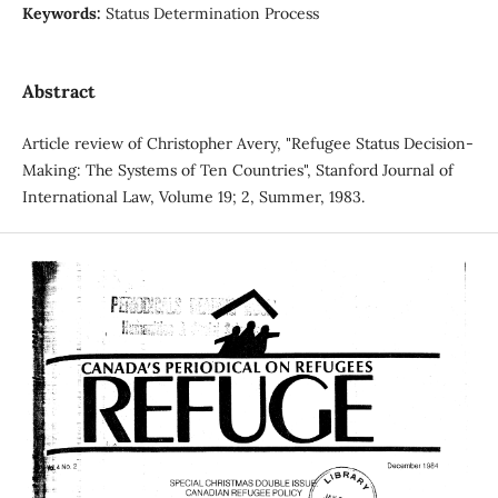
Keywords:
Status Determination Process
Abstract
Article review of Christopher Avery, "Refugee Status Decision-
Making: The Systems of Ten Countries", Stanford Journal of
International Law, Volume 19; 2, Summer, 1983.