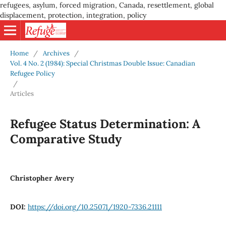
refugees, asylum, forced migration, Canada, resettlement, global
displacement, protection, integration, policy
Home
/
Archives
/
Vol. 4 No. 2 (1984): Special Christmas Double Issue: Canadian
Refugee Policy
/
Articles
Refugee Status Determination: A
Comparative Study
Christopher Avery
DOI:
https://doi.org/10.25071/1920-7336.21111