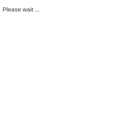
Please wait ...