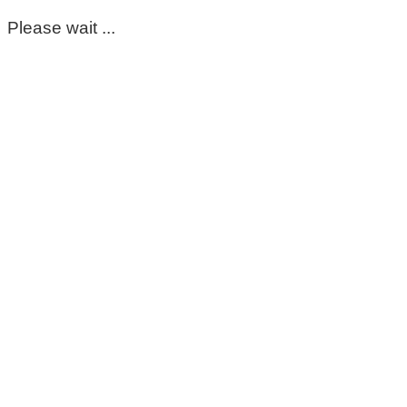
Please wait ...