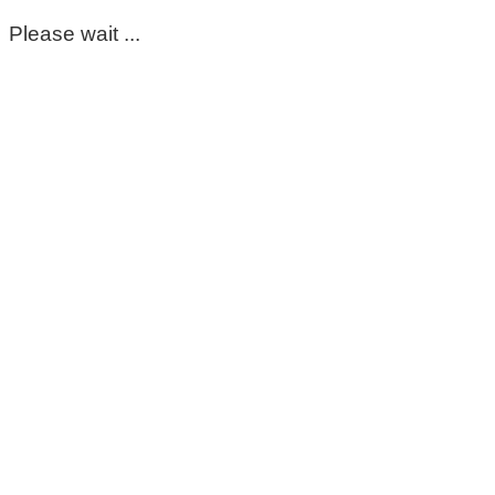
Please wait ...