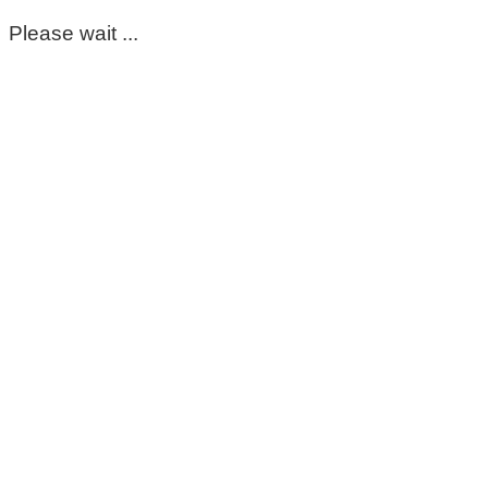
Please wait ...