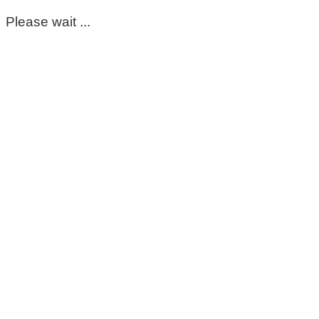
Please wait ...