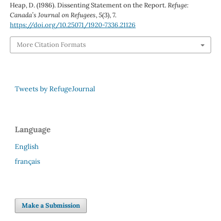
Heap, D. (1986). Dissenting Statement on the Report.
Refuge:
Canada’s Journal on Refugees
,
5
(3), 7.
https://doi.org/10.25071/1920-7336.21126
More Citation Formats
Tweets by RefugeJournal
Language
English
français
Make a Submission