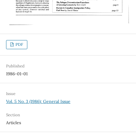
PDF
Published
1986-01-01
Issue
Vol. 5 No. 3 (1986): General Issue
Section
Articles