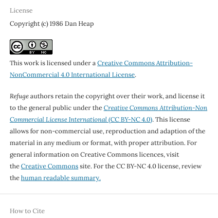
License
Copyright (c) 1986 Dan Heap
This work is licensed under a
Creative Commons Attribution-
NonCommercial 4.0 International License
.
Refuge
authors retain the copyright over their work, and license it
to the general public under the
Creative Commons Attribution-Non
Commercial License International
(CC BY-NC 4.0)
. This license
allows for non-commercial use, reproduction and adaption of the
material in any medium or format, with proper attribution. For
general information on Creative Commons licences, visit
the
Creative Commons
site. For the CC BY-NC 4.0 license, review
the
human readable summary.
How to Cite