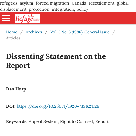
refugees, asylum, forced migration, Canada, resettlement, global
displacement, protection, integration, policy
Home
/
Archives
/
Vol. 5 No. 3 (1986): General Issue
/
Articles
Dissenting Statement on the
Report
Dan Heap
DOI:
https://doi.org/10.25071/1920-7336.21126
Keywords:
Appeal System, Right to Counsel, Report