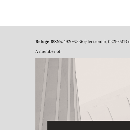
Refuge ISSNs:
1920-7336 (electronic); 0229-5113 (
A member of: