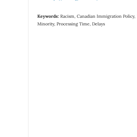
Keywords:
Racism, Canadian Immigration Policy, D
Minority, Processing Time, Delays