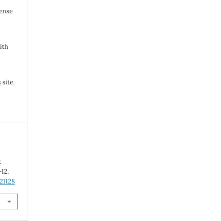
cense
ith
s
site.
:
-12.
21128