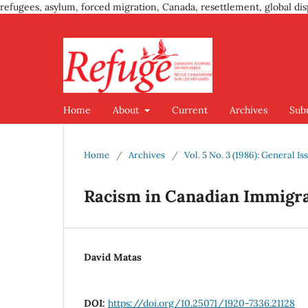
refugees, asylum, forced migration, Canada, resettlement, global dis
Home
About
Current
Archives
Sub
Home
/
Archives
/
Vol. 5 No. 3 (1986): General Is
Racism in Canadian Immigra
David Matas
DOI:
https://doi.org/10.25071/1920-7336.21128