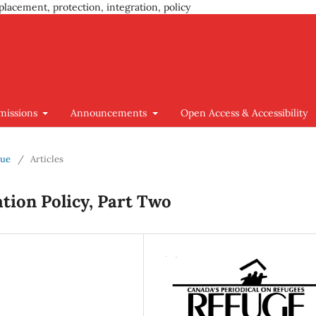
placement, protection, integration, policy
missions
Announcements
Open Access & Accessibility
sue
/
Articles
tion Policy, Part Two