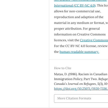
International
(CC BY-NC 4.0)
. This li
allows for non-commercial use,
reproduction and adaption of the
material in any medium or format, w
proper attribution. For general
information on Creative Commons
licences, visit the
Creative Common
For the CC BY-NC 4.0 license, review
the
human readable summary.
How to Cite
Matas, D. (1986). Racism in Canadian
Immigration Policy, Part Two.
Refuge
Canada’s Journal on Refugees
,
5
(3), 10
https://doi.org/10.25071/1920-7336.
More Citation Formats