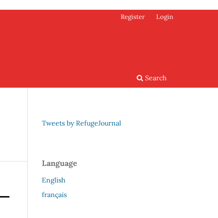
Register
Login
Search
Tweets by RefugeJournal
Language
English
français