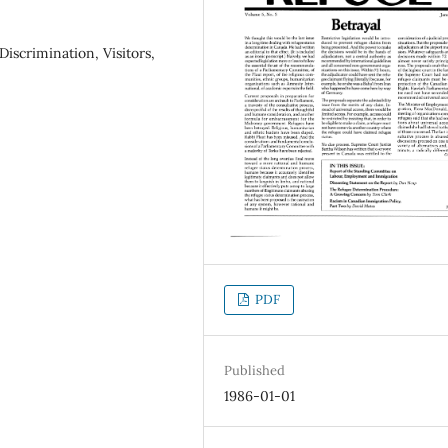
iscrimination, Visitors,
PDF
Published
1986-01-01