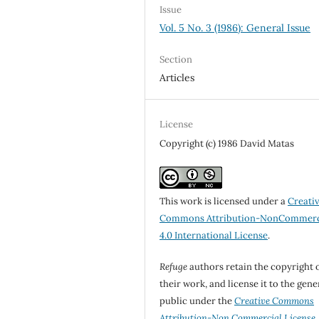
Issue
Vol. 5 No. 3 (1986): General Issue
Section
Articles
License
Copyright (c) 1986 David Matas
This work is licensed under a
Creati
Commons Attribution-NonCommerc
4.0 International License
.
Refuge
authors retain the copyright 
their work, and license it to the gene
public under the
Creative Commons
Attribution-Non Commercial License