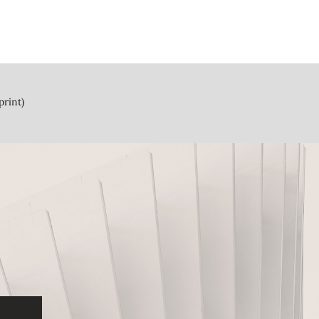
print)