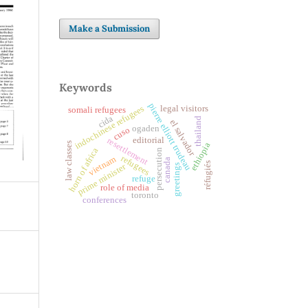
Make a Submission
Keywords
pierre elliott trudeau
indochinese refugees
legal visitors
somali refugees
cida
thailand
el salvador
ogaden
cuso
editorial
resettlement
law classes
ethiopia
horn of africa
persecution
refugees
vietnam
canada
réfugiés
prime minister
greetings
refuge
role of media
toronto
conferences