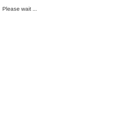
Please wait ...