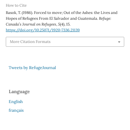
How to Cite
Basok, T. (1986). Forced to move; Out of the Ashes: the Lives and
Hopes of Refugees From El Salvador and Guatemala.
Refuge:
Canada’s Journal on Refugees
,
5
(4), 15.
https://doi.org/10.25071/1920-7336.21139
More Citation Formats
Tweets by RefugeJournal
Language
English
français