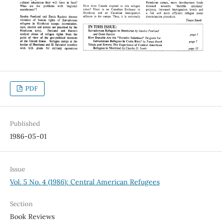
PDF
Published
1986-05-01
Issue
Vol. 5 No. 4 (1986): Central American Refugees
Section
Book Reviews