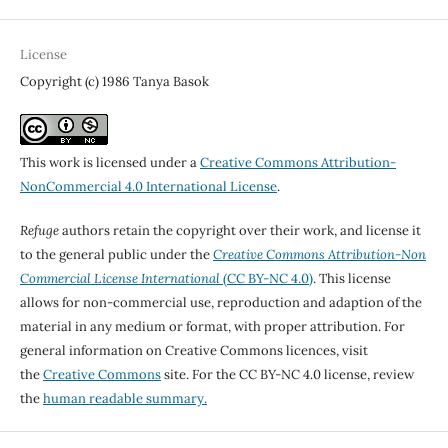
License
Copyright (c) 1986 Tanya Basok
This work is licensed under a
Creative Commons Attribution-
NonCommercial 4.0 International License
.
Refuge
authors retain the copyright over their work, and license it
to the general public under the
Creative Commons Attribution-Non
Commercial License International
(CC BY-NC 4.0)
. This license
allows for non-commercial use, reproduction and adaption of the
material in any medium or format, with proper attribution. For
general information on Creative Commons licences, visit
the
Creative Commons
site. For the CC BY-NC 4.0 license, review
the
human readable summary.