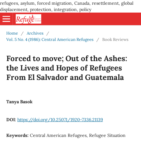
refugees, asylum, forced migration, Canada, resettlement, global
displacement, protection, integration, policy
Home
/
Archives
/
Vol. 5 No. 4 (1986): Central American Refugees
/
Book Reviews
Forced to move; Out of the Ashes:
the Lives and Hopes of Refugees
From El Salvador and Guatemala
Tanya Basok
DOI:
https://doi.org/10.25071/1920-7336.21139
Keywords:
Central American Refugees, Refugee Situation