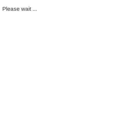
Please wait ...