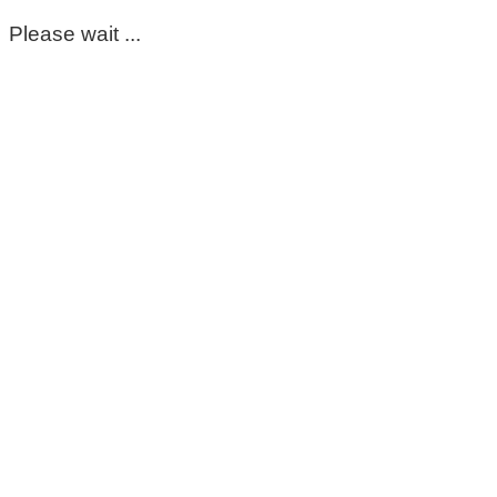
Please wait ...