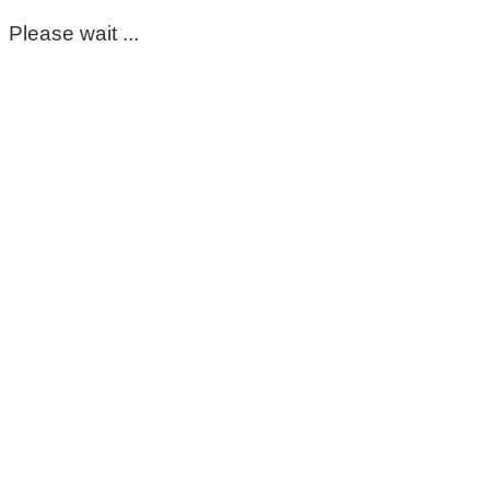
Please wait ...