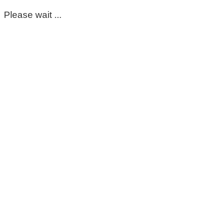
Please wait ...