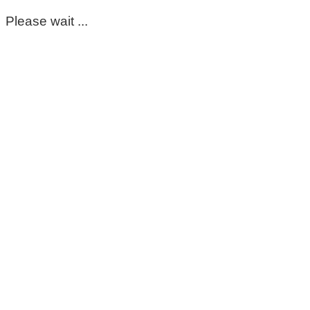
Please wait ...