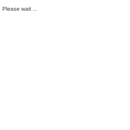
Please wait ...