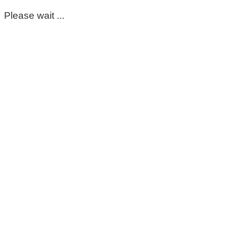
Please wait ...