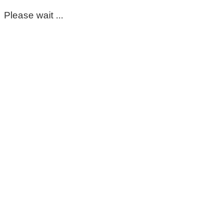
Please wait ...