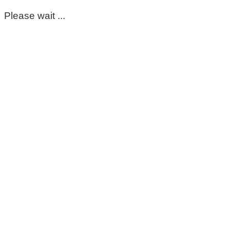
Please wait ...