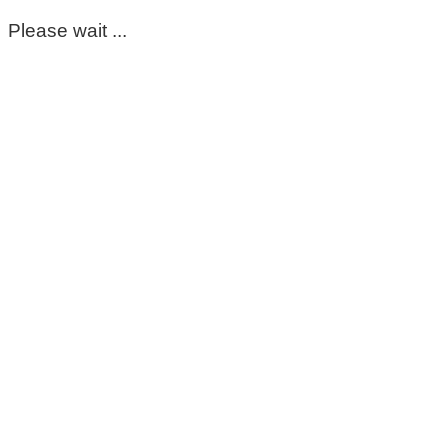
Please wait ...