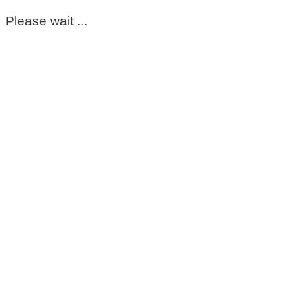
Please wait ...