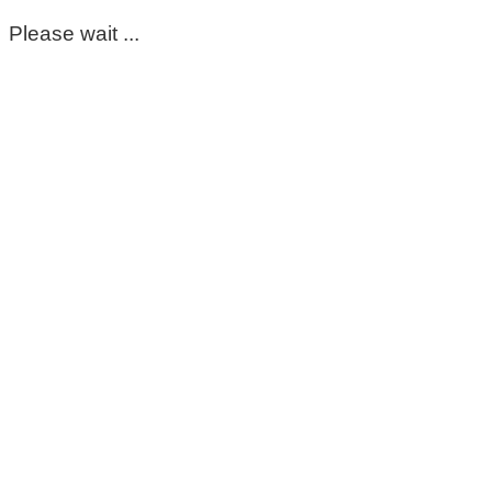
Please wait ...