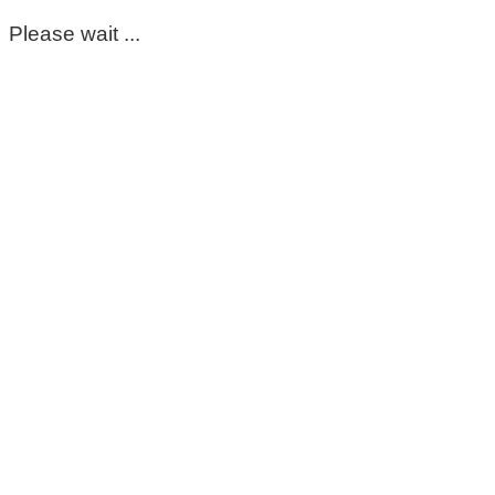
Please wait ...