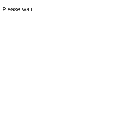
Please wait ...