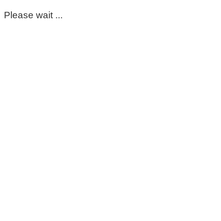
Please wait ...