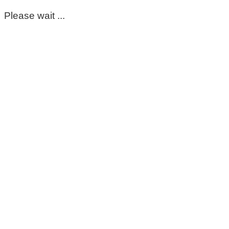
Please wait ...