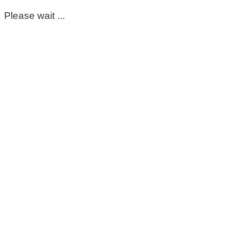
Please wait ...