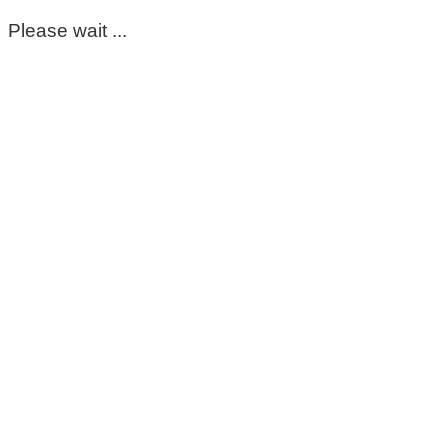
Please wait ...