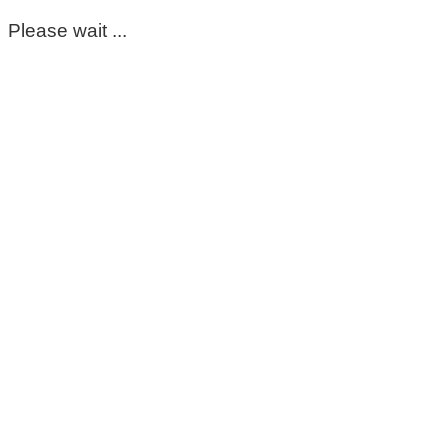
Please wait ...