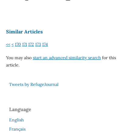
Similar Articles
<<
<
170
171
172
173
174
You may also
start an advanced similarity search
for this
article.
Tweets by RefugeJournal
Language
English
Français