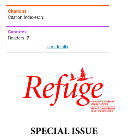
Citations
Citation Indexes:
3
Captures
Readers:
7
see details