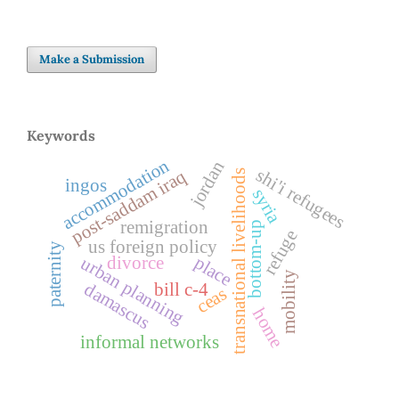
Make a Submission
Keywords
accommodation
jordan
shi'i refugees
post-saddam iraq
transnational livelihoods
ingos
syria
remigration
bottom-up
refuge
us foreign policy
paternity
place
divorce
urban planning
mobility
damascus
bill c-4
ceas
home
informal networks