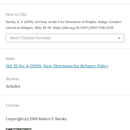
How to Cite
Barsky, R. F. (2001). An Essay on the Free Movement of Peoples.
Refuge: Canada’s
Journal on Refugees
,
19
(4), 84–93. https://doi.org/10.25071/1920-7336.21218
More Citation Formats
Issue
Vol. 19 No. 4 (2001): New Directions for Refugee Policy
Section
Articles
License
Copyright (c) 2001 Robert F. Barsky