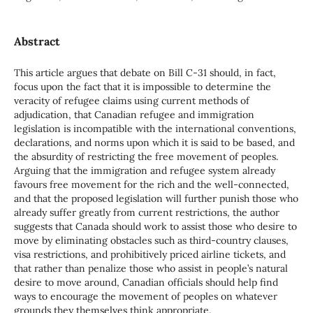
Abstract
This article argues that debate on Bill C-31 should, in fact,
focus upon the fact that it is impossible to determine the
veracity of refugee claims using current methods of
adjudication, that Canadian refugee and immigration
legislation is incompatible with the international conventions,
declarations, and norms upon which it is said to be based, and
the absurdity of restricting the free movement of peoples.
Arguing that the immigration and refugee system already
favours free movement for the rich and the well-connected,
and that the proposed legislation will further punish those who
already suffer greatly from current restrictions, the author
suggests that Canada should work to assist those who desire to
move by eliminating obstacles such as third-country clauses,
visa restrictions, and prohibitively priced airline tickets, and
that rather than penalize those who assist in people’s natural
desire to move around, Canadian officials should help find
ways to encourage the movement of peoples on whatever
grounds they themselves think appropriate.