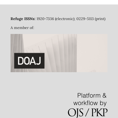
Refuge ISSNs:
1920-7336 (electronic); 0229-5113 (print)
A member of: