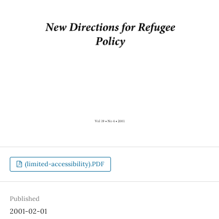
(limited-accessibility).PDF
Published
2001-02-01