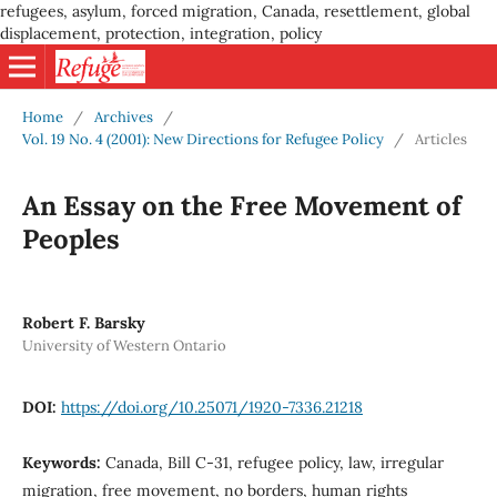
refugees, asylum, forced migration, Canada, resettlement, global
displacement, protection, integration, policy
Home
/
Archives
/
Vol. 19 No. 4 (2001): New Directions for Refugee Policy
/
Articles
An Essay on the Free Movement of
Peoples
Robert F. Barsky
University of Western Ontario
DOI:
https://doi.org/10.25071/1920-7336.21218
Keywords:
Canada, Bill C-31, refugee policy, law, irregular
migration, free movement, no borders, human rights