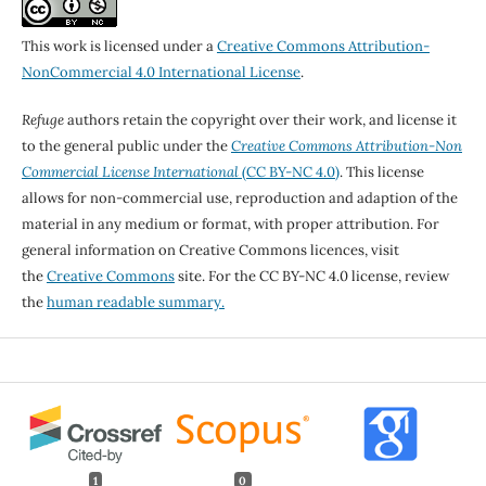
This work is licensed under a
Creative Commons Attribution-
NonCommercial 4.0 International License
.
Refuge
authors retain the copyright over their work, and license it
to the general public under the
Creative Commons Attribution-Non
Commercial License International
(CC BY-NC 4.0)
. This license
allows for non-commercial use, reproduction and adaption of the
material in any medium or format, with proper attribution. For
general information on Creative Commons licences, visit
the
Creative Commons
site. For the CC BY-NC 4.0 license, review
the
human readable summary.
1
0