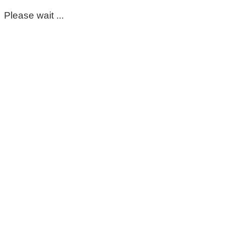
Please wait ...