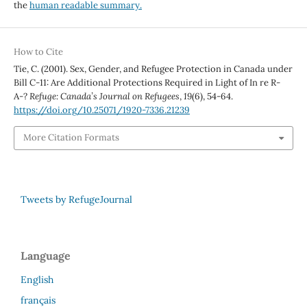
the
human readable summary.
How to Cite
Tie, C. (2001). Sex, Gender, and Refugee Protection in Canada under
Bill C-11: Are Additional Protections Required in Light of In re R-
A-?
Refuge: Canada’s Journal on Refugees
,
19
(6), 54-64.
https://doi.org/10.25071/1920-7336.21239
More Citation Formats
Tweets by RefugeJournal
Language
English
français