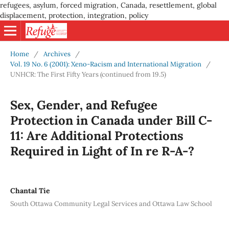
refugees, asylum, forced migration, Canada, resettlement, global
displacement, protection, integration, policy
Home
/
Archives
/
Vol. 19 No. 6 (2001): Xeno-Racism and International Migration
/
UNHCR: The First Fifty Years (continued from 19.5)
Sex, Gender, and Refugee
Protection in Canada under Bill C-
11: Are Additional Protections
Required in Light of In re R-A-?
Chantal Tie
South Ottawa Community Legal Services and Ottawa Law School