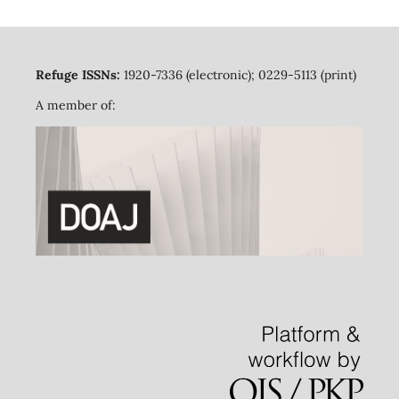
Refuge ISSNs:
1920-7336 (electronic); 0229-5113 (print)
A member of: