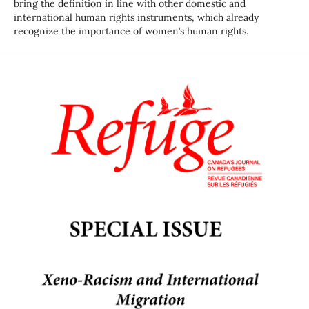
bring the definition in line with other domestic and
international human rights instruments, which already
recognize the importance of women’s human rights.