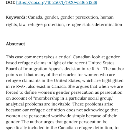
DOI:
https://doi.org/10.25071/1920-7336.21239
Keywords:
Canada, gender, gender persecution, human
rights, law, refugee protection, refugee status determination
Abstract
This case comment takes a critical Canadian look at gender-
based refugee claims in light of the recent United States
Board of Immigration Appeals decision in re R-A-. The author
points out that many of the obstacles for women who are
refugee claimants in the United States, which are highlighted
in re R-A-, also exist in Canada. She argues that when we are
forced to define women’s gender persecution as persecution
on account of “membership in a particular social group,”
analytical problems are inevitable. These problems arise
because our refugee definition does not acknowledge that
women are persecuted worldwide simply because of their
gender. The author urges that gender persecution be
specifically included in the Canadian refugee definition, to