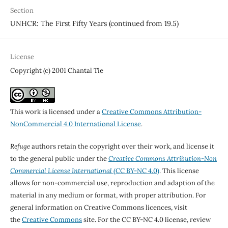
Section
UNHCR: The First Fifty Years (continued from 19.5)
License
Copyright (c) 2001 Chantal Tie
This work is licensed under a
Creative Commons Attribution-
NonCommercial 4.0 International License
.
Refuge
authors retain the copyright over their work, and license it
to the general public under the
Creative Commons Attribution-Non
Commercial License International
(CC BY-NC 4.0)
. This license
allows for non-commercial use, reproduction and adaption of the
material in any medium or format, with proper attribution. For
general information on Creative Commons licences, visit
the
Creative Commons
site. For the CC BY-NC 4.0 license, review