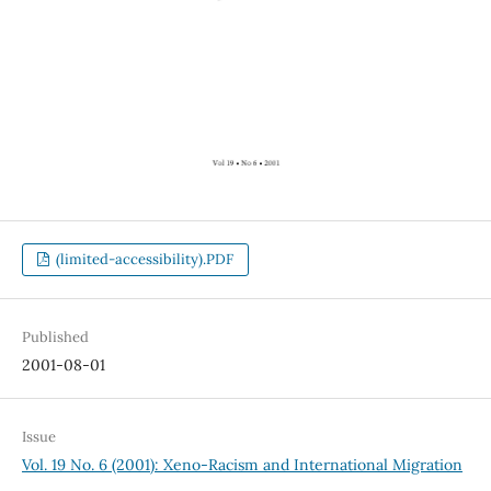
(limited-accessibility).PDF
Published
2001-08-01
Issue
Vol. 19 No. 6 (2001): Xeno-Racism and International Migration